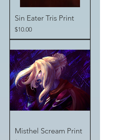
Sin Eater Tris Print
Price
$10.00
Misthel Scream Print