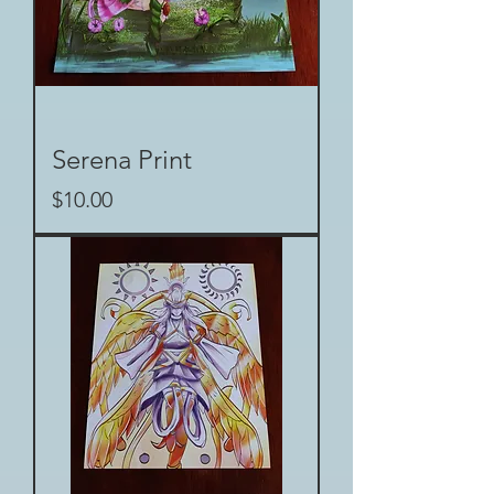
Serena Print
Price
$10.00