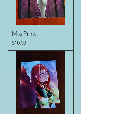
Mia Print
Price
$10.00