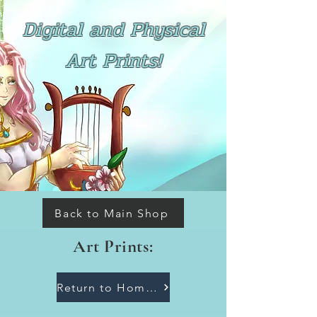
Digital and Physical
Art Prints!
Back to Main Shop
Art Prints:
Return to Homepage