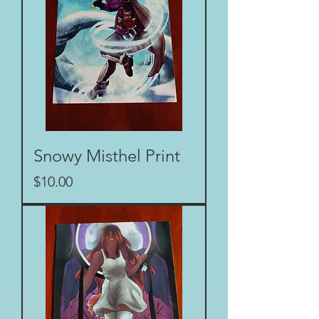
Snowy Misthel Print
Price
$10.00