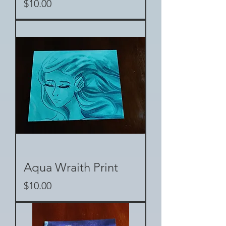
Price
$10.00
Aqua Wraith Print
Price
$10.00