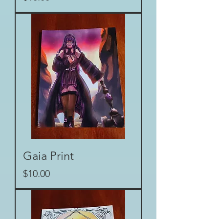
Gaia Print
Price
$10.00