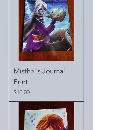
Misthel's Journal
Print
Price
$10.00