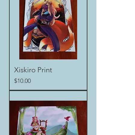
Xiskiro Print
Price
$10.00