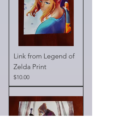
Link from Legend of
Zelda Print
Price
$10.00