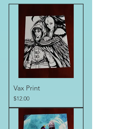
Vax Print
Price
$12.00