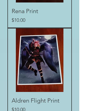
Rena Print
Price
$10.00
Aldren Flight Print
Price
$10.00