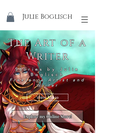
Julie Boglisch
The Art of a
Writer
Stories by Julie
Boglisch
Freelance Artist and
Writer
View More
Explore my Online Store!