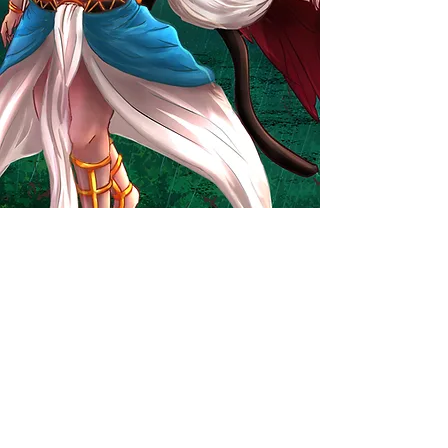
Commission Form