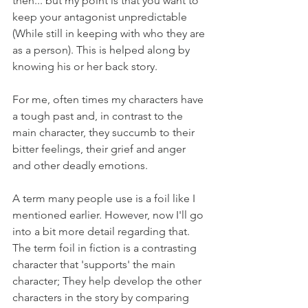
then... but my point is that you want to 
keep your antagonist unpredictable 
(While still in keeping with who they are 
as a person). This is helped along by 
knowing his or her back story.
For me, often times my characters have 
a tough past and, in contrast to the 
main character, they succumb to their 
bitter feelings, their grief and anger 
and other deadly emotions. 
A term many people use is a foil like I 
mentioned earlier. However, now I'll go 
into a bit more detail regarding that. 
The term foil in fiction is a contrasting 
character that 'supports' the main 
character; They help develop the other 
characters in the story by comparing 