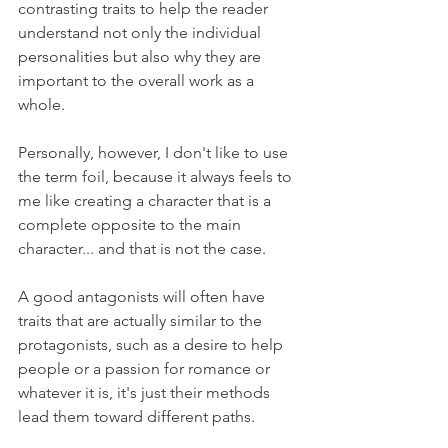
contrasting traits to help the reader 
understand not only the individual 
personalities but also why they are 
important to the overall work as a 
whole.
Personally, however, I don't like to use 
the term foil, because it always feels to 
me like creating a character that is a 
complete opposite to the main 
character... and that is not the case.
A good antagonists will often have 
traits that are actually similar to the 
protagonists, such as a desire to help 
people or a passion for romance or 
whatever it is, it's just their methods 
lead them toward different paths.