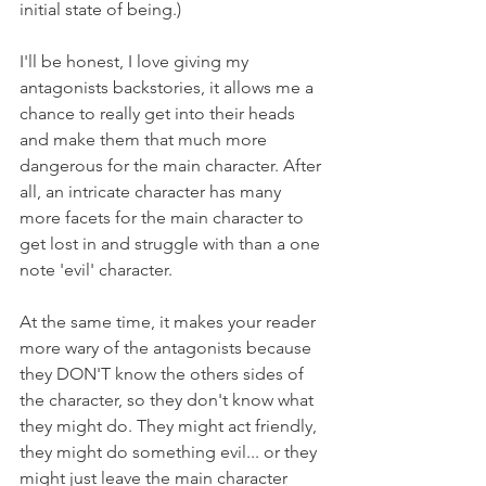
initial state of being.)
I'll be honest, I love giving my 
antagonists backstories, it allows me a 
chance to really get into their heads 
and make them that much more 
dangerous for the main character. After 
all, an intricate character has many 
more facets for the main character to 
get lost in and struggle with than a one 
note 'evil' character. 
At the same time, it makes your reader 
more wary of the antagonists because 
they DON'T know the others sides of 
the character, so they don't know what 
they might do. They might act friendly, 
they might do something evil... or they 
might just leave the main character 