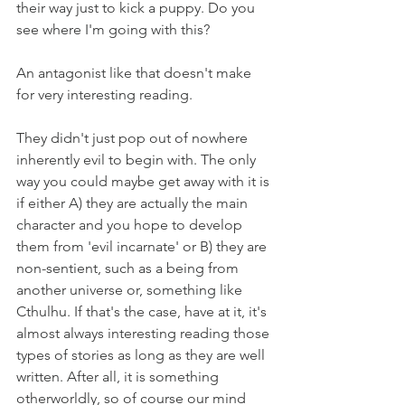
their way just to kick a puppy. Do you 
see where I'm going with this?
An antagonist like that doesn't make 
for very interesting reading.
They didn't just pop out of nowhere 
inherently evil to begin with. The only 
way you could maybe get away with it is 
if either A) they are actually the main 
character and you hope to develop 
them from 'evil incarnate' or B) they are 
non-sentient, such as a being from 
another universe or, something like 
Cthulhu. If that's the case, have at it, it's 
almost always interesting reading those 
types of stories as long as they are well 
written. After all, it is something 
otherworldly, so of course our mind 