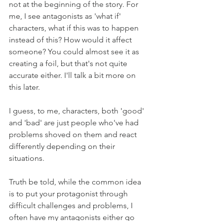
not at the beginning of the story. For 
me, I see antagonists as 'what if' 
characters, what if this was to happen 
instead of this? How would it affect 
someone? You could almost see it as 
creating a foil, but that's not quite 
accurate either. I'll talk a bit more on 
this later.
I guess, to me, characters, both 'good' 
and 'bad' are just people who've had 
problems shoved on them and react 
differently depending on their 
situations. 
Truth be told, while the common idea 
is to put your protagonist through 
difficult challenges and problems, I 
often have my antagonists either go 