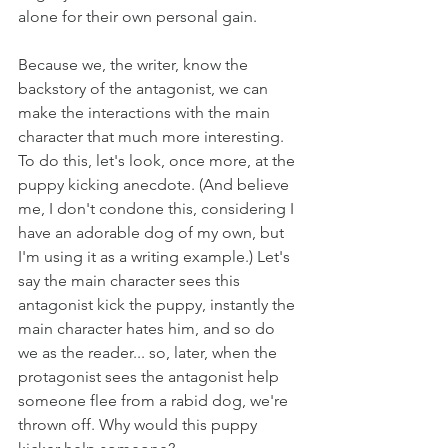
alone for their own personal gain.
Because we, the writer, know the 
backstory of the antagonist, we can 
make the interactions with the main 
character that much more interesting. 
To do this, let's look, once more, at the 
puppy kicking anecdote. (And believe 
me, I don't condone this, considering I 
have an adorable dog of my own, but 
I'm using it as a writing example.) Let's 
say the main character sees this 
antagonist kick the puppy, instantly the 
main character hates him, and so do 
we as the reader... so, later, when the 
protagonist sees the antagonist help 
someone flee from a rabid dog, we're 
thrown off. Why would this puppy 