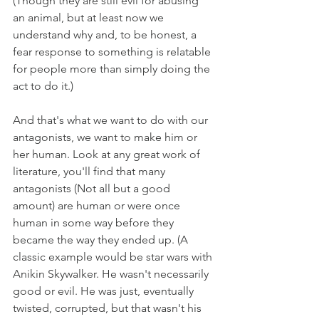
(Though they are still evil for abusing 
an animal, but at least now we 
understand why and, to be honest, a 
fear response to something is relatable 
for people more than simply doing the 
act to do it.)
And that's what we want to do with our 
antagonists, we want to make him or 
her human. Look at any great work of 
literature, you'll find that many 
antagonists (Not all but a good 
amount) are human or were once 
human in some way before they 
became the way they ended up. (A 
classic example would be star wars with 
Anikin Skywalker. He wasn't necessarily 
good or evil. He was just, eventually 
twisted, corrupted, but that wasn't his 