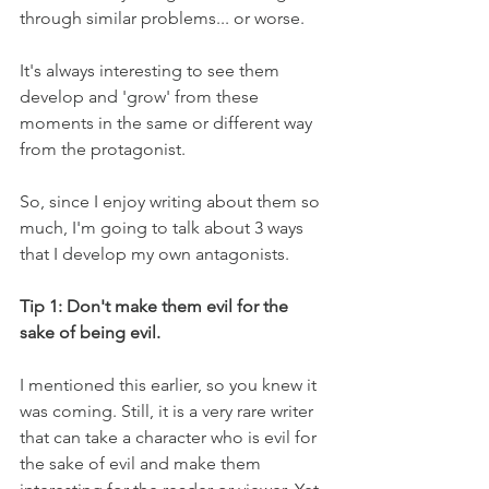
through similar problems... or worse.
It's always interesting to see them 
develop and 'grow' from these 
moments in the same or different way 
from the protagonist.
So, since I enjoy writing about them so 
much, I'm going to talk about 3 ways 
that I develop my own antagonists.
Tip 1: Don't make them evil for the 
sake of being evil.
I mentioned this earlier, so you knew it 
was coming. Still, it is a very rare writer 
that can take a character who is evil for 
the sake of evil and make them 