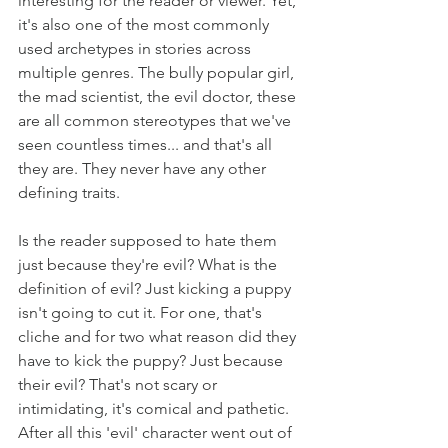
interesting for the reader or viewer. Yet, 
it's also one of the most commonly 
used archetypes in stories across 
multiple genres. The bully popular girl, 
the mad scientist, the evil doctor, these 
are all common stereotypes that we've 
seen countless times... and that's all 
they are. They never have any other 
defining traits. 
Is the reader supposed to hate them 
just because they're evil? What is the 
definition of evil? Just kicking a puppy 
isn't going to cut it. For one, that's 
cliche and for two what reason did they 
have to kick the puppy? Just because 
their evil? That's not scary or 
intimidating, it's comical and pathetic. 
After all this 'evil' character went out of 