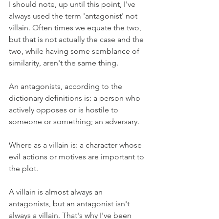
I should note, up until this point, I've 
always used the term 'antagonist' not 
villain. Often times we equate the two, 
but that is not actually the case and the 
two, while having some semblance of 
similarity, aren't the same thing. 
An antagonists, according to the 
dictionary definitions is: a person who 
actively opposes or is hostile to 
someone or something; an adversary.
Where as a villain is: a character whose 
evil actions or motives are important to 
the plot.
A villain is almost always an 
antagonists, but an antagonist isn't 
always a villain. That's why I've been 