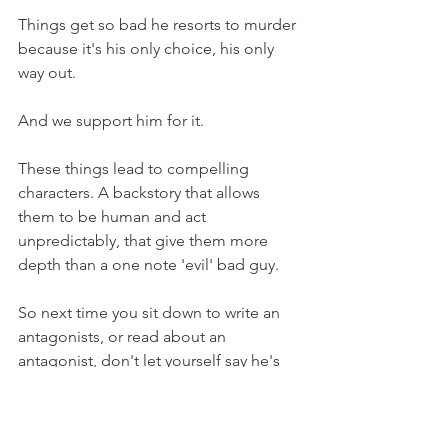
Things get so bad he resorts to murder 
because it's his only choice, his only 
way out. 
And we support him for it.
These things lead to compelling 
characters. A backstory that allows 
them to be human and act 
unpredictably, that give them more 
depth than a one note 'evil' bad guy. 
So next time you sit down to write an 
antagonists, or read about an 
antagonist, don't let yourself say he's 
evil for the sake of it, think up his or her 
backstory and develop it. Everyone has 
hardships and everyone deals with 