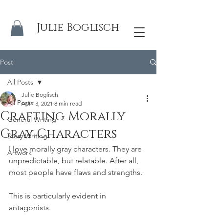
Julie Boglisch
Post
All Posts
Julie Boglisch
All Posts
Apr 13, 2021
8 min read
Crafting Morally
General Writing
Gray Characters
Story Writing
I love morally gray characters. They are 
Artwork
unpredictable, but relatable. After all, 
most people have flaws and strengths. 
This is particularly evident in 
antagonists. 