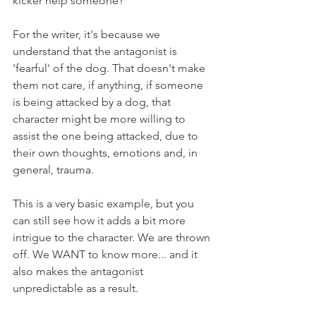
kicker help someone?
For the writer, it's because we 
understand that the antagonist is 
'fearful' of the dog. That doesn't make 
them not care, if anything, if someone 
is being attacked by a dog, that 
character might be more willing to 
assist the one being attacked, due to 
their own thoughts, emotions and, in 
general, trauma.
This is a very basic example, but you 
can still see how it adds a bit more 
intrigue to the character. We are thrown 
off. We WANT to know more... and it 
also makes the antagonist 
unpredictable as a result.