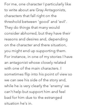
For me, one character I particularly like 
to write about are Gray Antagonists, 
characters that fall right on the 
threshold between 'good' and 'evil'. 
They do things that many would 
consider abhorred, but they have their 
reasons and desires and, depending 
on the character and there situation, 
you might end up supporting them. 
For instance, in one of my stories I have 
an antagonist whose closely related 
with one of the main characters. I 
sometimes flip into his point of view so 
we can see his side of the story and, 
while he is very clearly the 'enemy' we 
can't help but support him and feel 
bad for him due to the estranged 
situation he's in.