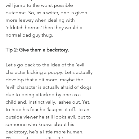
will jump to the worst possible 
outcome. So, as a writer, one is given 
more leeway when dealing with 
'eldritch horrors' then they would a 
normal bad guy thug.
Tip 2: Give them a backstory.
Let's go back to the idea of the 'evil' 
character kicking a puppy. Let's actually 
develop that a bit more, maybe the 
'evil' character is actually afraid of dogs 
due to being attacked by one as a 
child and, instinctivally, lashes out. Yet, 
to hide his fear he 'laughs' it off. To an 
outside viewer he still looks evil, but to 
someone who knows about his 
backstory, he's a little more human. 