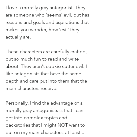
I love a morally gray antagonist. They 
are someone who 'seems' evil, but has 
reasons and goals and aspirations that 
makes you wonder, how 'evil' they 
actually are.
These characters are carefully crafted, 
but so much fun to read and write 
about. They aren't cookie cutter evil. I 
like antagonists that have the same 
depth and care put into them that the 
main characters receive.
Personally, I find the advantage of a 
morally gray antagonists is that I can 
get into complex topics and 
backstories that I might NOT want to 
put on my main characters, at least... 