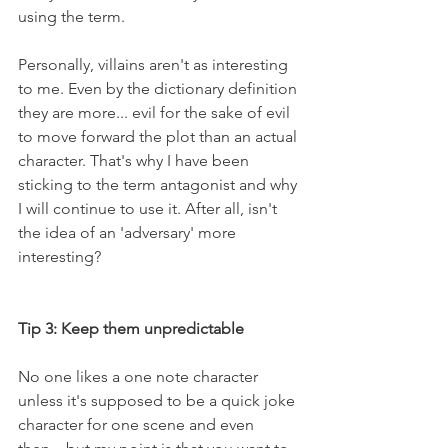
using the term. 
Personally, villains aren't as interesting 
to me. Even by the dictionary definition 
they are more... evil for the sake of evil 
to move forward the plot than an actual 
character. That's why I have been 
sticking to the term antagonist and why 
I will continue to use it. After all, isn't 
the idea of an 'adversary' more 
interesting?
Tip 3: Keep them unpredictable
No one likes a one note character 
unless it's supposed to be a quick joke 
character for one scene and even 